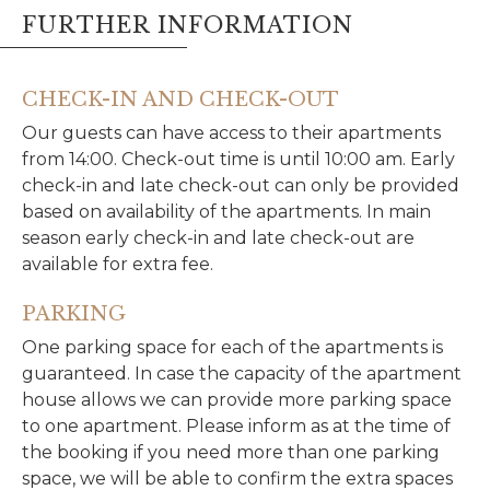
FURTHER INFORMATION
CHECK-IN AND CHECK-OUT
Our guests can have access to their apartments
from 14:00. Check-out time is until 10:00 am. Early
check-in and late check-out can only be provided
based on availability of the apartments. In main
season early check-in and late check-out are
available for extra fee.
PARKING
One parking space for each of the apartments is
guaranteed. In case the capacity of the apartment
house allows we can provide more parking space
to one apartment. Please inform as at the time of
the booking if you need more than one parking
space, we will be able to confirm the extra spaces