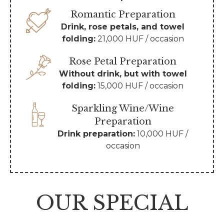
Romantic Preparation
Drink, rose petals, and towel
folding:
21,000 HUF / occasion
Rose Petal Preparation
Without drink, but with towel
folding:
15,000 HUF / occasion
Sparkling Wine/Wine
Preparation
Drink preparation:
10,000 HUF /
occasion
OUR SPECIAL