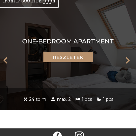
from 17 600 HUF pppn
ONE-BEDROOM APARTMENT
RÉSZLETEK
24 sq m
max. 2
1 pcs
1 pcs