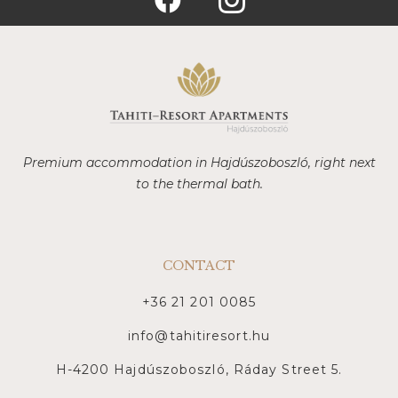
Premium accommodation in Hajdúszoboszló, right next
to the thermal bath.
CONTACT
+36 21 201 0085
info@tahitiresort.hu
H-4200 Hajdúszoboszló, Ráday Street 5.