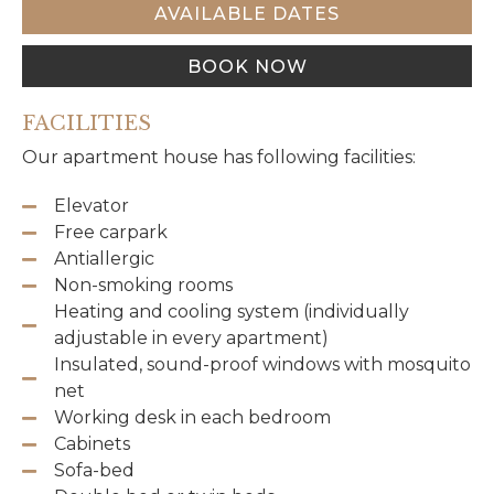
AVAILABLE DATES
BOOK NOW
FACILITIES
Our apartment house has following facilities:
Elevator
Free carpark
Antiallergic
Non-smoking rooms
Heating and cooling system (individually
adjustable in every apartment)
Insulated, sound-proof windows with mosquito
net
Working desk in each bedroom
Cabinets
Sofa-bed