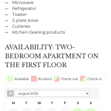
Microwave
Refrigerator
Toaster
2-plate stove
Cutleries
Kitchen cleaning products
AVAILABILITY: TWO-
BEDROOM APARTMENT ON
THE FIRST FLOOR
Available
Booked
Check-out
Check-in
M
T
W
T
F
S
S