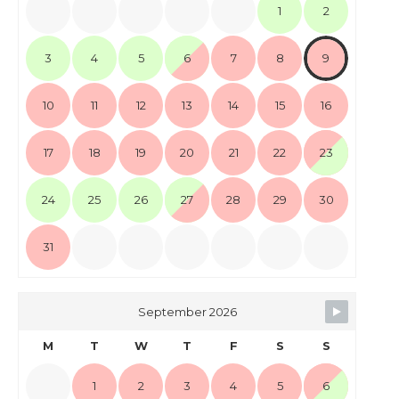
1
2
3
4
5
6
7
8
9
10
11
12
13
14
15
16
17
18
19
20
21
22
23
24
25
26
27
28
29
30
31
September 2026
M
T
W
T
F
S
S
1
2
3
4
5
6