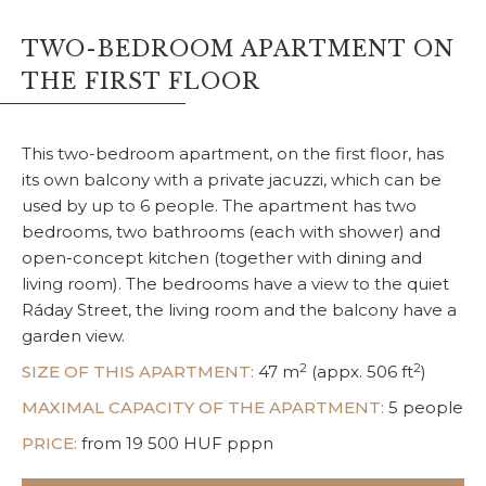
TWO-BEDROOM APARTMENT ON
THE FIRST FLOOR
This two-bedroom apartment, on the first floor, has
its own balcony with a private jacuzzi, which can be
used by up to 6 people. The apartment has two
bedrooms, two bathrooms (each with shower) and
open-concept kitchen (together with dining and
living room). The bedrooms have a view to the quiet
Ráday Street, the living room and the balcony have a
garden view.
2
2
SIZE OF THIS APARTMENT:
47 m
(appx. 506 ft
)
MAXIMAL CAPACITY OF THE APARTMENT:
5 people
PRICE:
from 19 500 HUF pppn