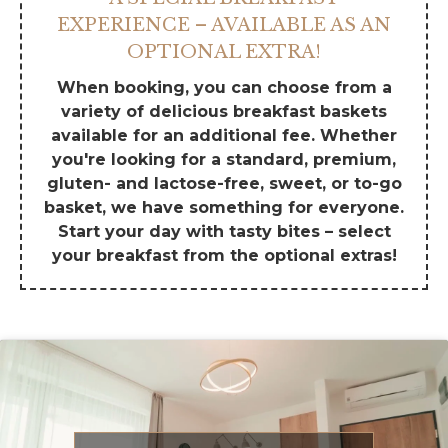
EXPERIENCE – AVAILABLE AS AN
OPTIONAL EXTRA!
When booking, you can choose from a
variety of delicious breakfast baskets
available for an additional fee. Whether
you're looking for a standard, premium,
gluten- and lactose-free, sweet, or to-go
basket, we have something for everyone.
Start your day with tasty bites – select
your breakfast from the optional extras!