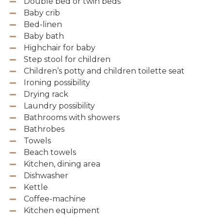
Double bed or twin beds
Baby crib
Bed-linen
Baby bath
Highchair for baby
Step stool for children
Children’s potty and children toilette seat
Ironing possibility
Drying rack
Laundry possibility
Bathrooms with showers
Bathrobes
Towels
Beach towels
Kitchen, dining area
Dishwasher
Kettle
Coffee-machine
Kitchen equipment