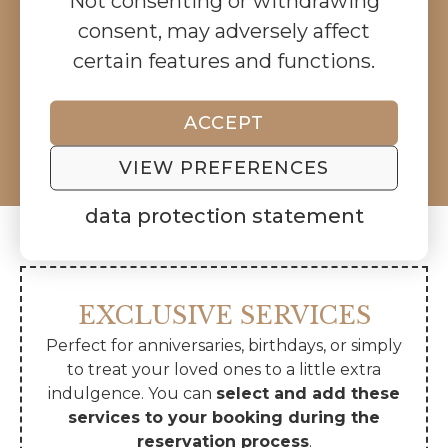
Not consenting or withdrawing
consent, may adversely affect
AVAILABLE DATES
certain features and functions.
BOOK BOW
ACCEPT
5.0
99 reviews
VIEW PREFERENCES
data protection statement
EXCLUSIVE SERVICES
Perfect for anniversaries, birthdays, or simply
to treat your loved ones to a little extra
indulgence. You can
select and add these
services to your booking during the
reservation process
.