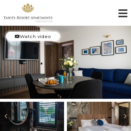
Watch video