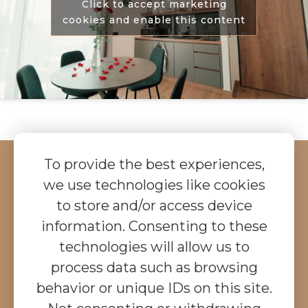
Click to accept marketing
cookies and enable this content
To provide the best experiences,
we use technologies like cookies
CHECK PRICES &
to store and/or access device
BOOK ONLINE
information. Consenting to these
Check the prices and book your stay with us
technologies will allow us to
online, with immediate confirmation in a few easy
steps.
process data such as browsing
behavior or unique IDs on this site.
Did you know?
If you arrive with an electric car,
we provide free charging.