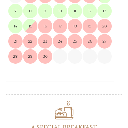
7
8
9
10
11
12
13
14
15
16
17
18
19
20
21
22
23
24
25
26
27
28
29
30
A SPECIAL BREAKFAST