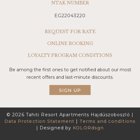
NTAK NUMBER
EG22043220
REQUEST FOR RATE
ONLINE BOOKING
LOYALTY PROGRAM CONDITIONS
Be among the first ones to get notified about our most
recent offers and last-minute discounts.
SIGN UP
© 2026 Tahiti Resort Apartments Hajdúszoboszló |
Data Protection Statement
|
Terms and conditions
| Designed by
KOLORdsgn