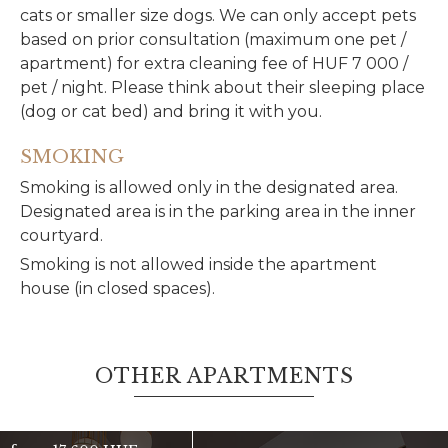
cats or smaller size dogs. We can only accept pets
based on prior consultation (maximum one pet /
apartment) for extra cleaning fee of HUF 7 000 /
pet / night. Please think about their sleeping place
(dog or cat bed) and bring it with you.
SMOKING
Smoking is allowed only in the designated area.
Designated area is in the parking area in the inner
courtyard.
Smoking is not allowed inside the apartment
house (in closed spaces).
OTHER APARTMENTS