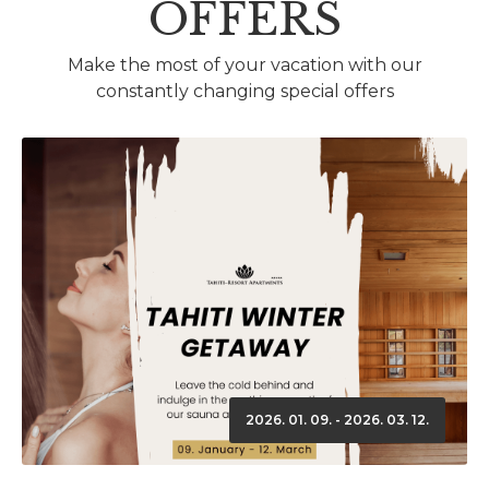
OFFERS
Make the most of your vacation with our
constantly changing special offers
2026. 01. 09. - 2026. 03. 12.