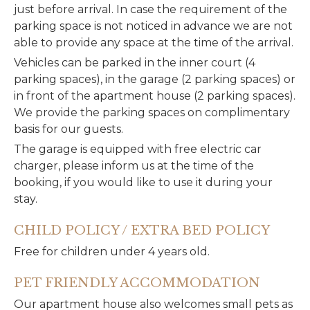
just before arrival. In case the requirement of the
parking space is not noticed in advance we are not
able to provide any space at the time of the arrival.
Vehicles can be parked in the inner court (4
parking spaces), in the garage (2 parking spaces) or
in front of the apartment house (2 parking spaces).
We provide the parking spaces on complimentary
basis for our guests.
The garage is equipped with free electric car
charger, please inform us at the time of the
booking, if you would like to use it during your
stay.
CHILD POLICY / EXTRA BED POLICY
Free for children under 4 years old.
PET FRIENDLY ACCOMMODATION
Our apartment house also welcomes small pets as