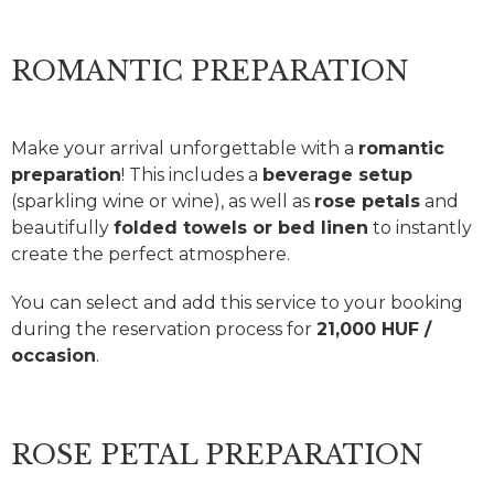
ROMANTIC PREPARATION
Make your arrival unforgettable with a
romantic
preparation
! This includes a
beverage setup
(sparkling wine or wine), as well as
rose petals
and
beautifully
folded towels or bed linen
to instantly
create the perfect atmosphere.
You can select and add this service to your booking
during the reservation process for
21,000 HUF /
occasion
.
ROSE PETAL PREPARATION