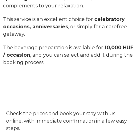
complements to your relaxation.
This service is an excellent choice for
celebratory
occasions, anniversaries
, or simply for a carefree
getaway.
The beverage preparation is available for
10,000 HUF
/ occasion
, and you can select and add it during the
booking process.
CHECK PRICES & BOOK
ONLINE
Check the prices and book your stay with us
online, with immediate confirmation in a few easy
steps.