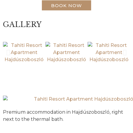
BOOK NOW
GALLERY
Premium accommodation in Hajdúszoboszló, right
next to the thermal bath.