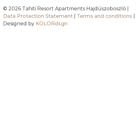
© 2026 Tahiti Resort Apartments Hajdúszoboszló |
Data Protection Statement
|
Terms and conditions
|
Designed by
KOLORdsgn