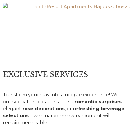
EXCLUSIVE
SERVICES
EXCLUSIVE SERVICES
Transform your stay into a unique experience! With
our special preparations – be it
romantic surprises
,
elegant
rose decorations
, or r
efreshing beverage
selections
– we guarantee every moment will
remain memorable.