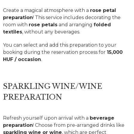
Create a magical atmosphere with a
rose petal
preparation
! This service includes decorating the
room with
rose petals
and arranging
folded
textiles
, without any beverages.
You can select and add this preparation to your
booking during the reservation process for
15,000
HUF / occasion
.
SPARKLING WINE/WINE
PREPARATION
Refresh yourself upon arrival with a
beverage
preparation
! Choose from pre-arranged drinks like
sparkling wine or wine
, which are perfect