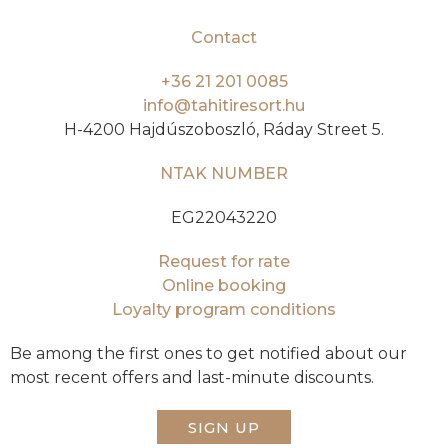
Contact
+36 21 201 0085
info@tahitiresort.hu
H-4200 Hajdúszoboszló, Ráday Street 5.
NTAK NUMBER
EG22043220
Request for rate
Online booking
Loyalty program conditions
Be among the first ones to get notified about our
most recent offers and last-minute discounts.
SIGN UP