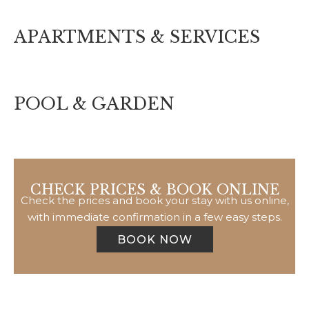
APARTMENTS & SERVICES
POOL & GARDEN
CHECK PRICES & BOOK ONLINE
Check the prices and book your stay with us online,
with immediate confirmation in a few easy steps.
BOOK NOW