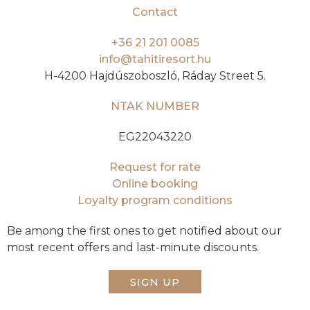
Contact
+36 21 201 0085
info@tahitiresort.hu
H-4200 Hajdúszoboszló, Ráday Street 5.
NTAK NUMBER
EG22043220
Request for rate
Online booking
Loyalty program conditions
Be among the first ones to get notified about our
most recent offers and last-minute discounts.
SIGN UP