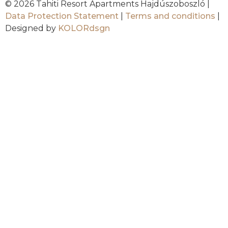
© 2026 Tahiti Resort Apartments Hajdúszoboszló |
Data Protection Statement
|
Terms and conditions
|
Designed by
KOLORdsgn