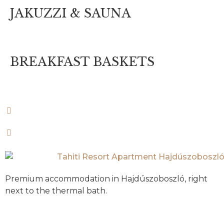
JAKUZZI & SAUNA
BREAKFAST BASKETS
Premium accommodation in Hajdúszoboszló, right
next to the thermal bath.