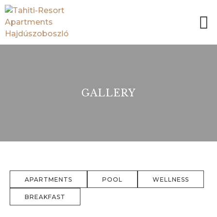
GALLERY
APARTMENTS
POOL
WELLNESS
BREAKFAST