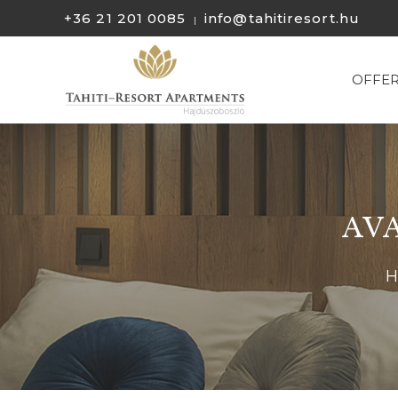
+36 21 201 0085
info@tahitiresort.hu
|
OFFE
AV
H