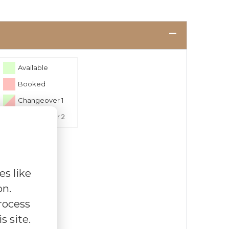
Available
Booked
Changeover 1
Changeover 2
es like
on.
rocess
s site.