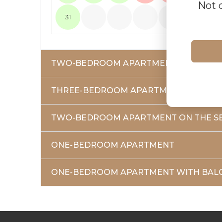
Not 
31
TWO-BEDROOM APARTMENT ON THE FI
THREE-BEDROOM APARTMENT
TWO-BEDROOM APARTMENT ON THE S
ONE-BEDROOM APARTMENT
ONE-BEDROOM APARTMENT WITH BAL