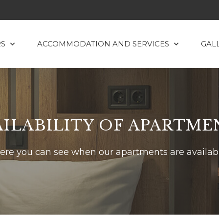
RS
ACCOMMODATION AND SERVICES
GAL
AILABILITY OF APARTME
ere you can see when our apartments are availab