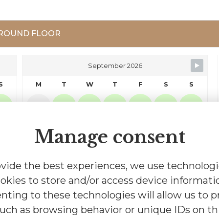
ROUND FLOOR
September 2026
S
M
T
W
T
F
S
S
2
1
2
3
4
5
6
Manage consent
9
7
8
9
10
11
12
13
16
14
15
16
17
18
19
20
vide the best experiences, we use technologi
okies to store and/or access device informati
23
21
22
23
24
25
26
27
nting to these technologies will allow us to p
uch as browsing behavior or unique IDs on thi
30
28
29
30