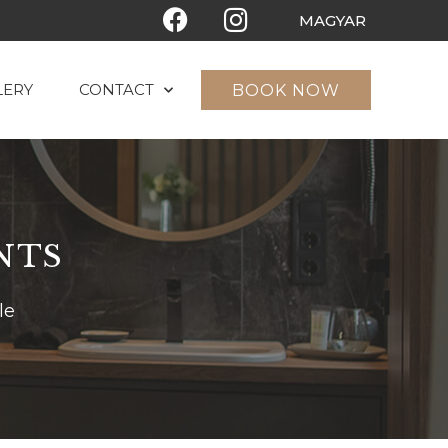
MAGYAR
LERY
CONTACT
BOOK NOW
NTS
le