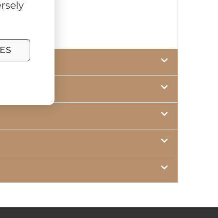
rsely
ES