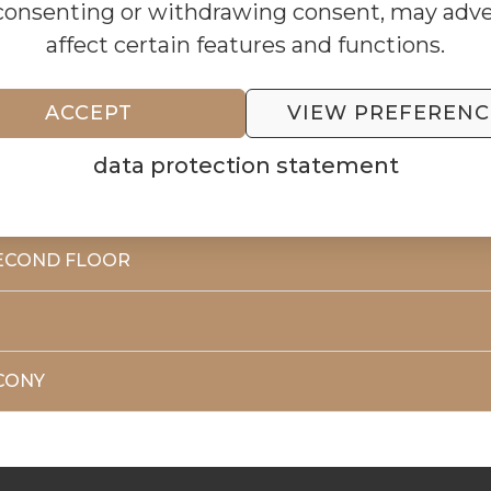
consenting or withdrawing consent, may adve
affect certain features and functions.
ACCEPT
VIEW PREFERENC
RST FLOOR
data protection statement
ECOND FLOOR
CONY